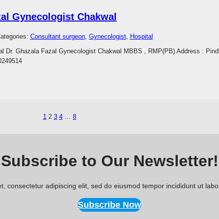
zal Gynecologist Chakwal
ategories:
Consultant surgeon
, 
Gynecologist
, 
Hospital
wal Dr. Ghazala Fazal Gynecologist Chakwal MBBS , RMP(PB) Address : Pindi
0249514
1
2
3
4
…
8
Subscribe to Our Newsletter!
, consectetur adipiscing elit, sed do eiusmod tempor incididunt ut lab
Subscribe Now