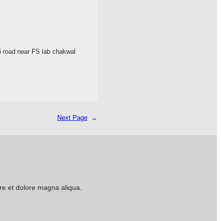
 road near FS lab chakwal
Next Page
→
ore et dolore magna aliqua.