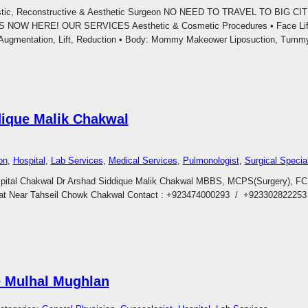
astic, Reconstructive & Aesthetic Surgeon NO NEED TO TRAVEL TO BIG C
W HERE! OUR SERVICES Aesthetic & Cosmetic Procedures • Face Lift, B
t: Augmentation, Lift, Reduction • Body: Mommy Makeower Liposuction, Tum
dique Malik Chakwal
on
, 
Hospital
, 
Lab Services
, 
Medical Services
, 
Pulmonologist
, 
Surgical Special
spital Chakwal Dr Arshad Siddique Malik Chakwal MBBS, MCPS(Surgery), 
at Near Tahseil Chowk Chakwal Contact : +923474000293 / +92330282225
e Mulhal Mughlan