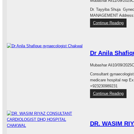
Mubashar Ali
11/09/2025
C
a
a
Dr. Tayyiba Shuja Gyne
s
d
MANAGEMENT Address: H
t
S
i
:
Continue Reading
i
c
H
d
,
a
d
R
b
i
e
i
q
Dr Anila Shafi
c
b
u
o
M
e
n
e
Mubashar Ali
10/09/2025
C
M
s
d
a
Consultant gynaecologist
t
i
l
medicare hospital rwp Ex
r
c
i
+923230989231
u
a
k
:
Continue Reading
c
r
C
D
t
e
h
r
i
M
a
A
v
u
k
n
e
l
w
DR. WASIM RI
i
&
h
a
l
A
a
l