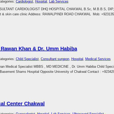
ategories:
Cardiologist
, 
Hospital
, 
Lab Services
SULTANT CARDIOLOGIST DHQ HOSPITAL CHAKWAL B.Sc, M.B.B.S, DIP,
 & skin care clinic Address: RAWALPINDI ROAD CHAKWAL Mob: +923135
Rawan Khan & Dr. Umm Habiba
ategories:
Child Specialist
, 
Consultant surgeon
, 
Hospital
, 
Medical Services
n Medical Specialist MBBS , MD MEDICINE , Dr. Umm Habiba Child Specia
Basement Shams Hospital Opposite University of Chakwal Contact : +9234
al Center Chakwal
ategories:
Gynecologist
, 
Hospital
, 
Lab Services
, 
Ultrasound Specialist