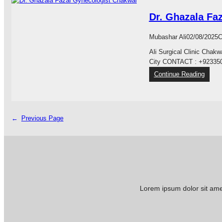
f
S
t
b
i
P
e
i
Dr. Ghazala Fa
y
I
r
b
a
T
C
a
Mubashar Ali
02/08/2025
C
S
A
h
p
L
Ali Surgical Clinic Chak
a
e
C
City CONTACT : +92335
k
c
H
w
:
Continue Reading
i
A
a
D
a
K
l
r
l
W
.
i
A
G
←
Previous Page
s
L
h
t
a
s
z
C
a
l
l
i
a
n
F
Lorem ipsum dolor sit amet
i
a
c
z
a
C