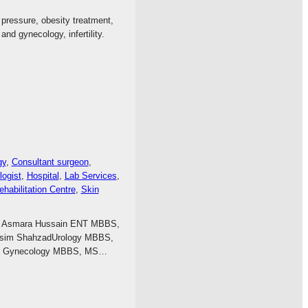
d pressure, obesity treatment,
nd gynecology, infertility.
gy
, 
Consultant surgeon
, 
ogist
, 
Hospital
, 
Lab Services
, 
ehabilitation Centre
, 
Skin
 Dr Asmara Hussain ENT MBBS,
 Asim ShahzadUrology MBBS,
oq Gynecology MBBS, MS…