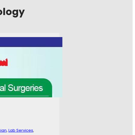
ology
 Center
, 
Family Physician
, 
undation as per following
 / +923288880111
cian
, 
Lab Services
, 