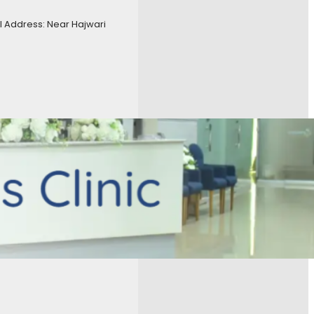
 Address: Near Hajwari
eumatology
, 
Consultant
surgeon
, 
Gynecologist
, 
, 
Phyisotherapy
, 
t
, 
Urologist
ogy Dr Asmara Hussain ENT
al RWP Dr Asim
 & Obs) Dr Marium Farooq