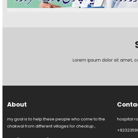
D
h
a
r
a
l
.
k
C
H
w
e
a
a
n
r
l
t
i
e
s
r
G
C
u
Lorem ipsum dolor sit amet, c
h
l
a
M
k
e
w
h
a
t
l
a
b
About
Conta
M
e
d
my goal is to help these people who come to the
hospital r
i
chakwal from different villages for checkup ,
+9232359
c
a