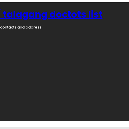
 talagang doctots list
rs contacts and address