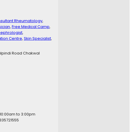
sultant Rheumatology
, 
sician
, 
Free Medical Camp
, 
ephrologist
, 
ation Centre
, 
Skin Specialist
, 
lpindi Road Chakwal
 10:00am to 3:00pm
335721555