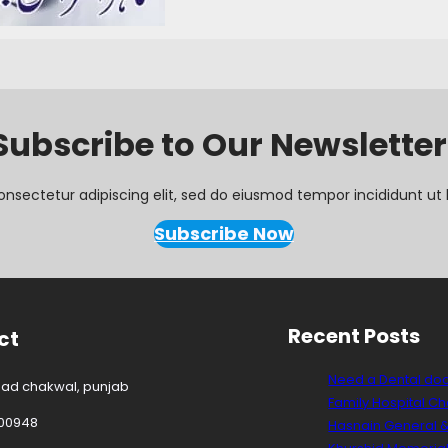
Subscribe to Our Newsletter
onsectetur adipiscing elit, sed do eiusmod tempor incididunt ut 
Subscribe Now
Recent Posts
ct
Need a Dental do
oad chakwal, punjab
Family Hospital C
00948
Hasnain General &