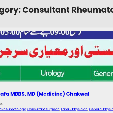
gory:
Consultant Rheumat
emorial Hospital Bhubhar, Chakwal
5
ialist
, 
Consultant Rheumatology
, 
Dental Care
, 
Dermatologist
, 
Dialysis
eneral Physician
, 
Gynecologist
, 
Hospital
, 
Lab Services
ospital Bhubhar, Chakwal Sehat ke Dastak” a project of Bin Qutab Fo
mmunity of mentioned areas & Surroundings Contact: +923000563636
tafa MBBS, MD (Medicine) Chakwal
25
t Rheumatology
, 
Consultant surgeon
, 
Family Physician
, 
General Physi