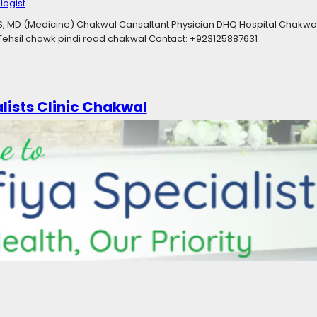
ogist
S, MD (Medicine) Chakwal Cansaltant Physician DHQ Hospital Chakwal
, Tehsil chowk pindi road chakwal Contact: +923125887631
ists Clinic​ Chakwal
25
-ray
, 
Aesthetic Physician
, 
Cardiologist
, 
Child Specialist
, 
Consultant Rh
tologist
, 
ENT Specialist
, 
Family Physician
, 
General Physician
, 
Gernal 
Medical Services
, 
Neuro Surgeon
, 
Neurologist
, 
Orthopaedic Surgeon
itation Centre
, 
Skin Specialist
, 
Surgical Specialist
, 
Ultrasound Specialis
l Medicine MBBS, MD Medicine, DISD, PGD Diabetes, OJT Gastroenterol
t ENT specialist DHQ hospital Chakwal Ex Registrat holy family hospit
 RMP, MS Urology DR. IRAM KHIZAR Gynecology MBBS, RMP, MS (Gynae
…