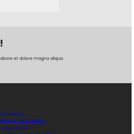
!
labore et dolore magna aliqua.
ctor chakwal
hakwal Dr. Dur E Salama
 skin physician