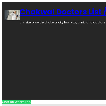
Chakwal Doctors List /
this site provide chakwal city hospital, clinic and docto
Chat on WhatsApp