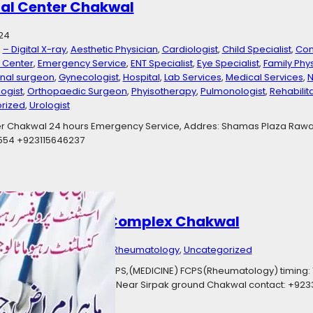
al Center Chakwal
24
, 
– Digital X-ray
, 
Aesthetic Physician
, 
Cardiologist
, 
Child Specialist
, 
Con
s Center
, 
Emergency Service
, 
ENT Specialist
, 
Eye Specialist
, 
Family Phy
nal surgeon
, 
Gynecologist
, 
Hospital
, 
Lab Services
, 
Medical Services
, 
N
ogist
, 
Orthopaedic Surgeon
, 
Phyisotherapy
, 
Pulmonologist
, 
Rehabilit
rized
, 
Urologist
r Chakwal 24 hours Emergency Service, Addres: Shamas Plaza Rawa
0554 +923115646237
 Mehtab Medical Complex Chakwal
23
Categories:
Consultant Rheumatology
, 
Uncategorized
tant Rheumatology MBBS, FCPS,(MEDICINE) FCPS(Rheumatology) timing:
cal Complex Sirpak Road Near Sirpak ground Chakwal contact: +923