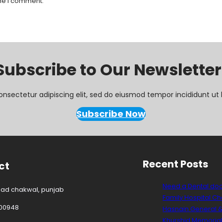
ime I comment.
Subscribe to Our Newsletter
onsectetur adipiscing elit, sed do eiusmod tempor incididunt ut 
Subscribe Now
Recent Posts
ct
Need a Dental do
oad chakwal, punjab
Family Hospital C
00948
Hasnain General &
Khurshid Memorial 