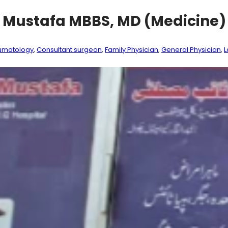
b Mustafa MBBS, MD (Medicine
umatology
, 
Consultant surgeon
, 
Family Physician
, 
General Physician
, 
L