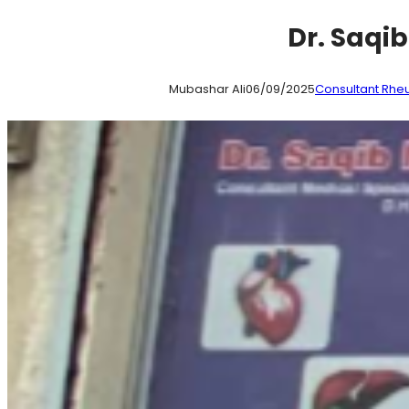
Dr. Saqi
Mubashar Ali
06/09/2025
Consultant Rhe