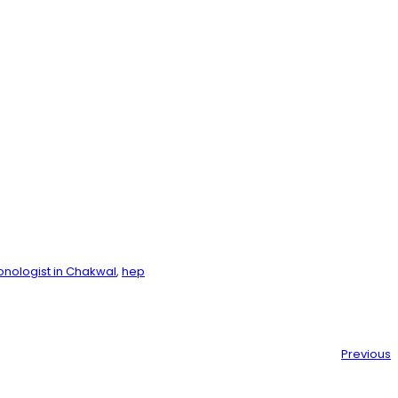
nologist in Chakwal
, 
hep
Previous