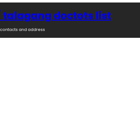
 talagang doctots list
rs contacts and address