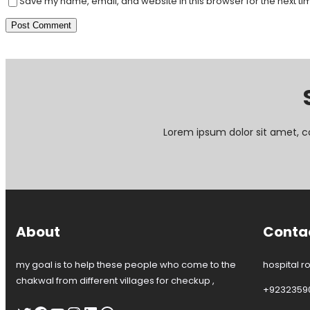
Save my name, email, and website in this browser for the next t
Lorem ipsum dolor sit amet, c
About
Conta
my goal is to help these people who come to the
hospital r
chakwal from different villages for checkup ,
+9232359