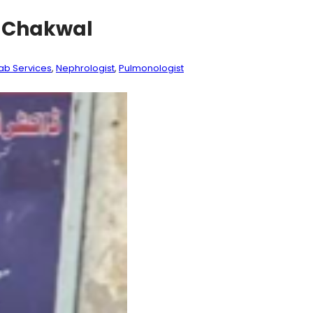
) Chakwal
ab Services
, 
Nephrologist
, 
Pulmonologist