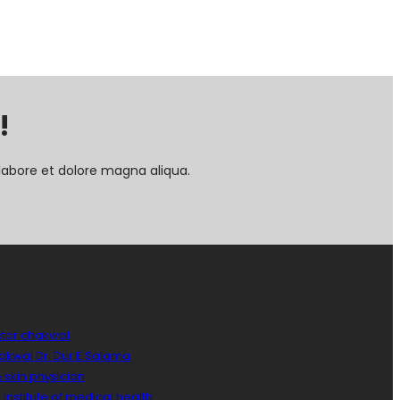
!
labore et dolore magna aliqua.
ctor chakwal
hakwal Dr. Dur E Salama
 skin physician
Institute of medical health