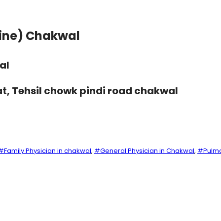
cine) Chakwal
al
at, Tehsil chowk pindi road chakwal
#Family Physician in chakwal
, 
#General Physician in Chakwal
, 
#Pulmo