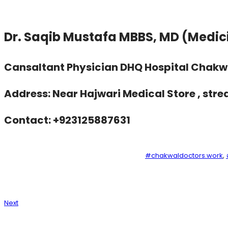
Dr. Saqib Mustafa MBBS, MD (Medi
Cansaltant Physician DHQ Hospital Chakw
Address: Near Hajwari Medical Store , stre
Contact: +923125887631
#chakwaldoctors.work
, 
Next