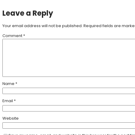
Leave a Reply
Your email address will not be published.
Required fields are mark
Comment
*
Name
*
Email
*
Website