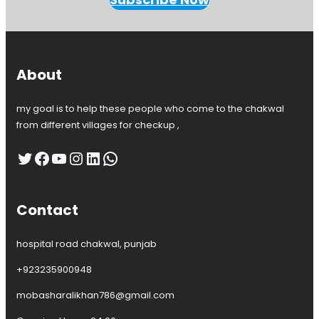
k
w
a
l
,
About
D
r
my goal is to help these people who come to the chakwal
.
A
from different villages for checkup ,
n
i
Twitter
Facebook
YouTube
Instagram
LinkedIn
WhatsApp
l
a
s
Contact
h
a
f
hospital road chakwal, punjab
e
e
+923235900948
q
G
mobasharalikhan786@gmail.com
y