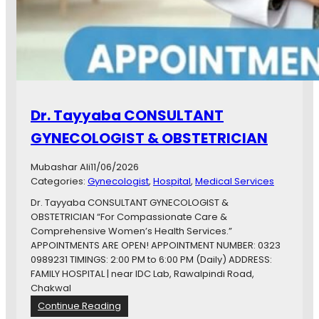
Dr. Tayyaba CONSULTANT
GYNECOLOGIST & OBSTETRICIAN
Mubashar Ali
11/06/2026
Categories:
Gynecologist
, 
Hospital
, 
Medical Services
Dr. Tayyaba CONSULTANT GYNECOLOGIST &
OBSTETRICIAN “For Compassionate Care &
Comprehensive Women’s Health Services.”
APPOINTMENTS ARE OPEN! APPOINTMENT NUMBER: 0323
0989231 TIMINGS: 2:00 PM to 6:00 PM (Daily) ADDRESS:
FAMILY HOSPITAL | near IDC Lab, Rawalpindi Road,
Chakwal
:
Continue Reading