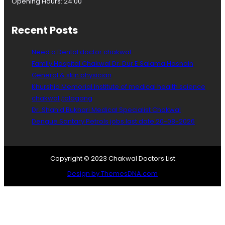
Opening Hours: 24:00
n
e
c
Recent Posts
o
l
Need a Dental doctor chakwal
o
g
Family Hospital Chakwal Dr. Dur E Salama Hasnain
i
General & skin physician
s
Khurshid Memorial Institute of medical health science
t
chakwal ,talagang
Dr. Shahid Bukhari Medical Specialist Chakwal
Dengue Santary Petrols jobs last date 20-08-2026
Copyright © 2023 Chakwal Doctors List
Design by ThemesDNA.com