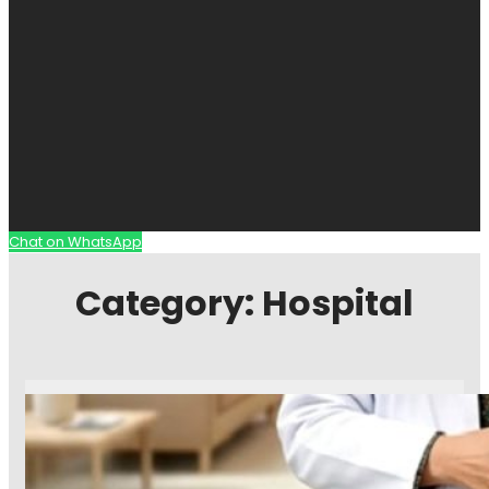
Chat on WhatsApp
Category:
Hospital