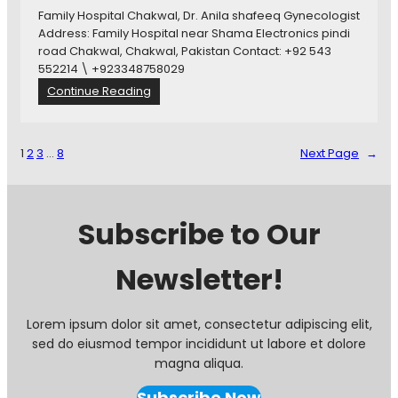
x
p
Family Hospital Chakwal, Dr. Anila shafeeq Gynecologist
C
i
Address: Family Hospital near Shama Electronics pindi
h
t
road Chakwal, Chakwal, Pakistan Contact: +92 543
a
a
552214 \ +923348758029
k
l
:
Continue Reading
w
B
F
a
h
a
l
u
m
1
2
3
…
8
Next Page
→
b
i
h
l
a
y
r
H
Subscribe to Our
,
o
C
s
h
Newsletter!
p
a
i
k
t
w
a
Lorem ipsum dolor sit amet, consectetur adipiscing elit,
a
l
sed do eiusmod tempor incididunt ut labore et dolore
l
C
magna aliqua.
h
a
Subscribe Now