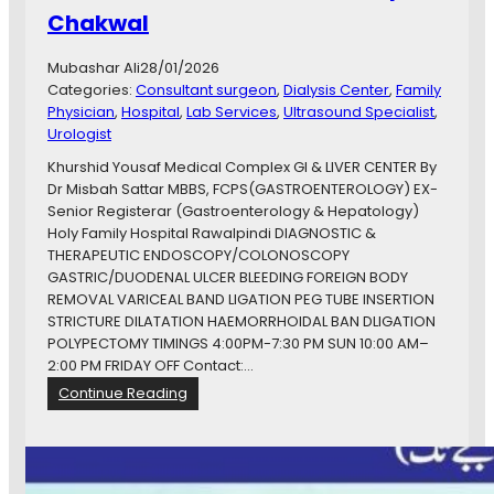
Chakwal
r
e
C
Mubashar Ali
28/01/2026
e
Categories:
Consultant surgeon
, 
Dialysis Center
, 
Family
n
Physician
, 
Hospital
, 
Lab Services
, 
Ultrasound Specialist
, 
t
Urologist
e
Khurshid Yousaf Medical Complex GI & LIVER CENTER By
r
Dr Misbah Sattar MBBS, FCPS(GASTROENTEROLOGY) EX-
C
Senior Registerar (Gastroenterology & Hepatology)
h
Holy Family Hospital Rawalpindi DIAGNOSTIC &
a
THERAPEUTIC ENDOSCOPY/COLONOSCOPY
k
GASTRIC/DUODENAL ULCER BLEEDING FOREIGN BODY
w
REMOVAL VARICEAL BAND LIGATION PEG TUBE INSERTION
a
STRICTURE DILATATION HAEMORRHOIDAL BAN DLIGATION
l
POLYPECTOMY TIMINGS 4:00PM-7:30 PM SUN 10:00 AM–
2:00 PM FRIDAY OFF Contact:…
:
Continue Reading
D
r
M
i