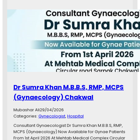
D
r
.
T
a
y
y
a
b
a
C
O
N
S
Dr Sumra Khan M.B.B.S, RMP, MCPS
U
L
(Gynaecology) Chakwal
T
A
Mubashar Ali
29/04/2026
N
Categories:
Gynecologist
, 
Hospital
T
G
Consultant Gynaecologist Dr Sumra Khan M.B.B.S, RMP,
Y
MCPS (Gynaecology) Now Available for Gynae Patients
N
From 1st April 2026 At Mehtab Medical Complex Circular