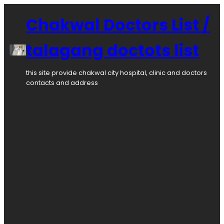
Chakwal Doctors List /
talagang doctots list
this site provide chakwal city hospital, clinic and doctors
contacts and address