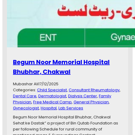
s
b
a
h
S
a
t
t
a
r
Begum Noor Memorial Hospital
C
h
Bhubhar, Chakwal
a
k
Mubashar Ali
17/12/2025
w
Categories:
Child Specialist
, 
Consultant Rheumatology
, 
a
Dental Care
, 
Dermatologist
, 
Dialysis Center
, 
Family
l
Physician
, 
Free Medical Camp
, 
General Physician
, 
,
Gynecologist
, 
Hospital
, 
Lab Services
K
h
Begum Noor Memorial Hospital Bhubhar, Chakwal
u
Sehat ke Dastak” a project of Bin Qutab Foundation as
r
per following Schedule for rural community of
s