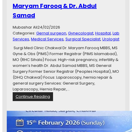
B
Maryam Farooq & Dr. Abdul
.
Samad
S
,
R
Mubashar Ali
24/02/2026
M
Categories:
Gernal surgeon
, 
Gynecologist
, 
Hospital
, 
Lab
P
Services
, 
Medical Services
, 
Surgical Specialist
, 
Urologist
,
Surgi Med Clinic Chakwal Dr. Maryam Farooq MBBS, MS
M
Gyne & Obs (PIMS) Former Registrar (PIMS Islamabad),
C
MO (RHC Sihala) Focus: High-risk pregnancy, infertility &
P
women’s health Dr. Abdul Samad MBBS, MS General
S
Surgery Former Senior Registrar (Peoples Hospital), MO
(
(DHQ Chakwal) Focus: Laparoscopy, hernia repair &
G
general surgery Services: General Surgery,
y
Laparoscopy, Hernia Repair,…
n
:
Continue Reading
a
S
e
u
c
r
o
g
l
i
o
M