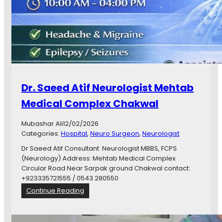
g
e
y
d
)
C
C
l
h
i
a
n
k
i
w
c
a
Dr. Saeed Atif Neurologist Mehtab
C
l
h
Medical Complex Chakwal
a
k
Mubashar Ali
12/02/2026
w
Categories:
Hospital
, 
Neuro Surgeon
, 
Neurologist
a
l
Dr Saeed Atif Consultant Neurologist MBBS, FCPS
D
(Neurology) Address: Mehtab Medical Complex
r
Circular Road Near Sarpak ground Chakwal contact:
.
+923335721555 / 0543 280550
M
:
Continue Reading
a
D
r
r
y
.