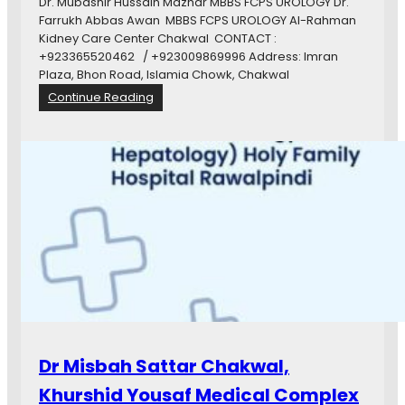
c
Dr. Mubashir Hussain Mazhar MBBS FCPS UROLOGY Dr.
i
a
Farrukh Abbas Awan MBBS FCPS UROLOGY Al-Rahman
r
r
Kidney Care Center Chakwal CONTACT :
e
+923365520462 / +923009869996 Address: Imran
c
Plaza, Bhon Road, Islamia Chowk, Chakwal
l
:
Continue Reading
i
A
n
l
i
-
c
R
C
a
h
h
a
m
k
a
w
n
a
K
l
i
d
n
e
Dr Misbah Sattar Chakwal,
y
C
Khurshid Yousaf Medical Complex
a