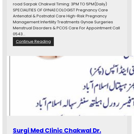
E
road Sarpak Chakwal Timing: 3PM TO 5PM(Daily)
C
SPECIALITIES OF GYNAECOLOGIST Pregnancy Care
O
Antenatal & Postnatal Care High-Risk Pregnancy
L
Management Infertility Treatments Gynae Surgeries
O
Menstrual Disorders & PCOS Care For Appointment Call
G
0543…
I
:
Continue Reading
S
D
T
r
&
S
O
u
B
m
S
r
T
a
E
K
T
h
R
a
I
n
C
M
I
.
A
B
Surgi Med Clinic Chakwal Dr.
N
.