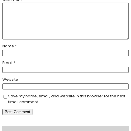
Name
*
Email
*
Website
Save my name, email, and website in this browser for the next
time I comment.