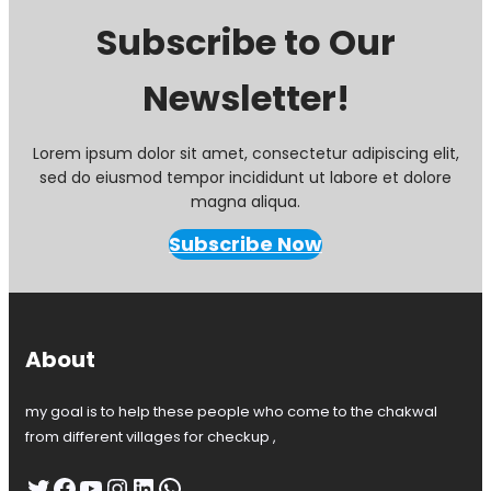
Subscribe to Our
Newsletter!
Lorem ipsum dolor sit amet, consectetur adipiscing elit,
sed do eiusmod tempor incididunt ut labore et dolore
magna aliqua.
Subscribe Now
About
my goal is to help these people who come to the chakwal
from different villages for checkup ,
Twitter
Facebook
YouTube
Instagram
LinkedIn
WhatsApp