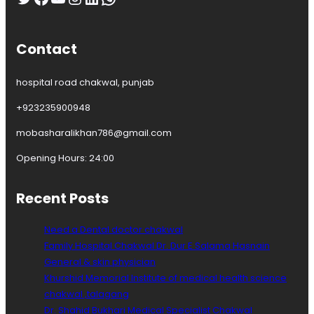
Contact
hospital road chakwal, punjab
+923235900948
mobasharalikhan786@gmail.com
Opening Hours: 24:00
Recent Posts
Need a Dental doctor chakwal
Family Hospital Chakwal Dr. Dur E Salama Hasnain
General & skin physician
Khurshid Memorial Institute of medical health science
chakwal ,talagang
Dr. Shahid Bukhari Medical Specialist Chakwal