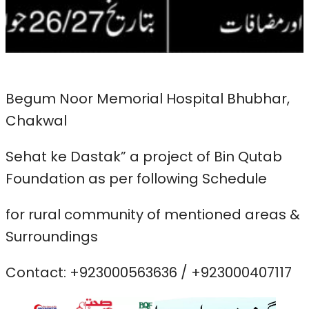
Begum Noor Memorial Hospital Bhubhar,
Chakwal
Sehat ke Dastak” a project of Bin Qutab
Foundation as per following Schedule
for rural community of mentioned areas &
Surroundings
Contact: +923000563636 / +923000407117