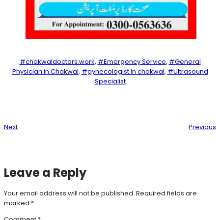
#chakwaldoctors.work
, 
#Emergency Service
, 
#General
Physician in Chakwal
, 
#gynecologist in chakwal
, 
#Ultrasound
Specialist
Next
Previous
Leave a Reply
Your email address will not be published.
Required fields are
marked
*
Comment
*