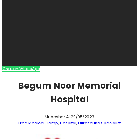
Chat on WhatsApp
Begum Noor Memorial
Hospital
Mubashar Ali
29/05/2023
Free Medical Camp
, 
Hospital
, 
Ultrasound Specialist