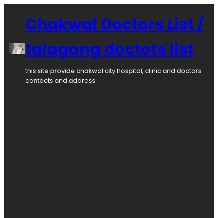
Skip
to
Chakwal Doctors List /
content
talagang doctots list
this site provide chakwal city hospital, clinic and doctors
contacts and address