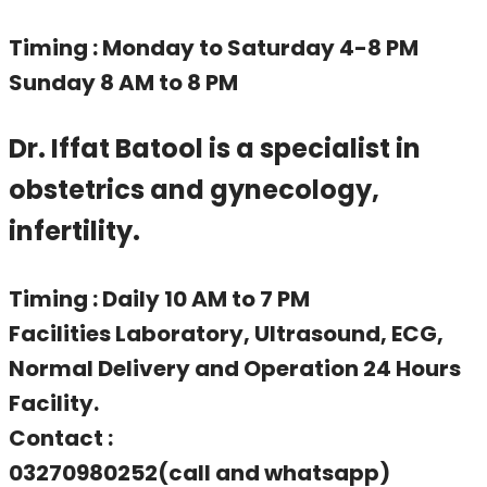
Timing : Monday to Saturday 4-8 PM
Sunday 8 AM to 8 PM
Dr. Iffat Batool is a specialist in
obstetrics and gynecology,
infertility.
Timing : Daily 10 AM to 7 PM
Facilities Laboratory, Ultrasound, ECG,
Normal Delivery and Operation 24 Hours
Facility.
Contact :
03270980252(call and whatsapp)