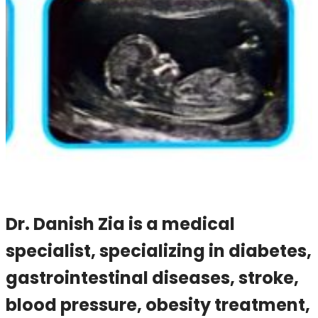
Dr. Danish Zia is a medical
specialist, specializing in diabetes,
gastrointestinal diseases, stroke,
blood pressure, obesity treatment,