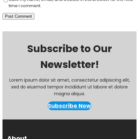
time I comment.
Subscribe to Our
Newsletter!
Lorem ipsum dolor sit amet, consectetur adipiscing elit,
sed do eiusmod tempor incididunt ut labore et dolore
magna aliqua.
Subscribe Now
About