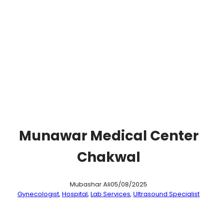
Munawar Medical Center
Chakwal
Mubashar Ali
05/08/2025
Gynecologist
, 
Hospital
, 
Lab Services
, 
Ultrasound Specialist