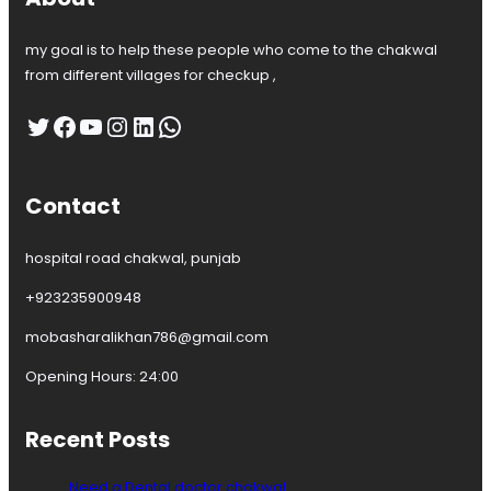
my goal is to help these people who come to the chakwal
from different villages for checkup ,
Twitter
Facebook
YouTube
Instagram
LinkedIn
WhatsApp
Contact
hospital road chakwal, punjab
+923235900948
mobasharalikhan786@gmail.com
Opening Hours: 24:00
Recent Posts
Need a Dental doctor chakwal