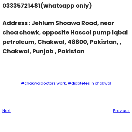
03335721481(whatsapp only)
Address : Jehlum Shoawa Road, near
choa chowk, opposite Hascol pump Iqbal
petroleum, Chakwal, 48800, Pakistan, ,
Chakwal, Punjab , Pakistan
#chakwaldoctors.work
, 
#diabtetes in chakwal
Next
Previous