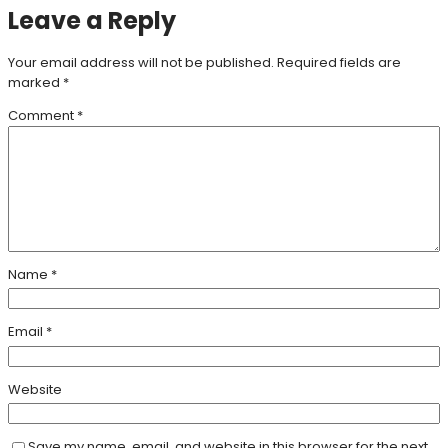
Leave a Reply
Your email address will not be published.
Required fields are
marked
*
Comment
*
Name
*
Email
*
Website
Save my name, email, and website in this browser for the next