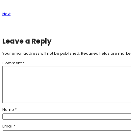
Next
Leave a Reply
Your email address will not be published.
Required fields are mark
Comment
*
Name
*
Email
*