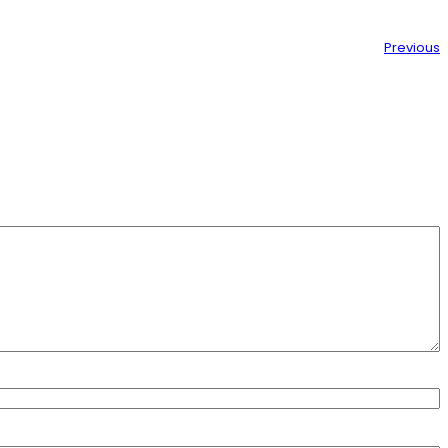
Previous