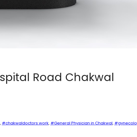
ospital Road Chakwal
, 
#chakwaldoctors.work
, 
#General Physician in Chakwal
, 
#gynecolog