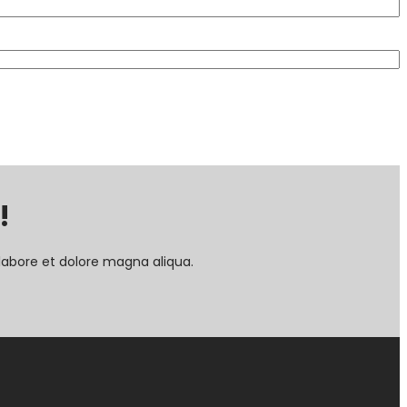
!
labore et dolore magna aliqua.