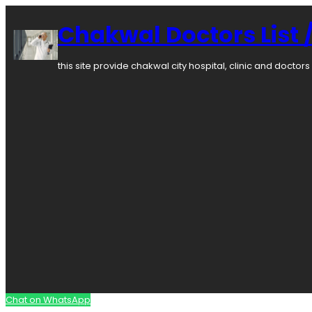
Skip
to
Chakwal Doctors List /
content
this site provide chakwal city hospital, clinic and docto
Chat on WhatsApp