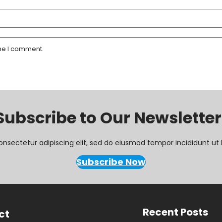
ime I comment.
Subscribe to Our Newsletter
onsectetur adipiscing elit, sed do eiusmod tempor incididunt ut 
Subscribe Now
Recent Posts
ct