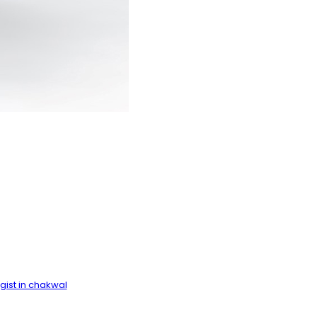
ist in chakwal