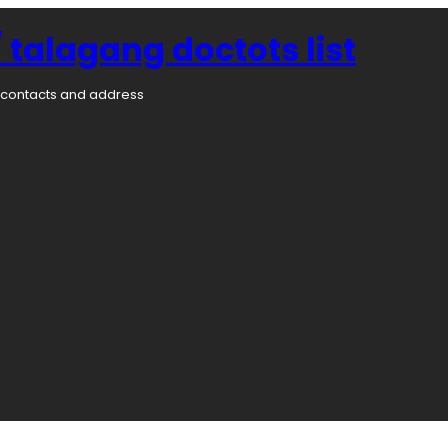
 talagang doctots list
rs contacts and address