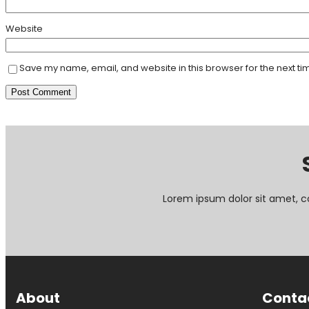
Website
Save my name, email, and website in this browser for the next t
Lorem ipsum dolor sit amet, c
About
Conta