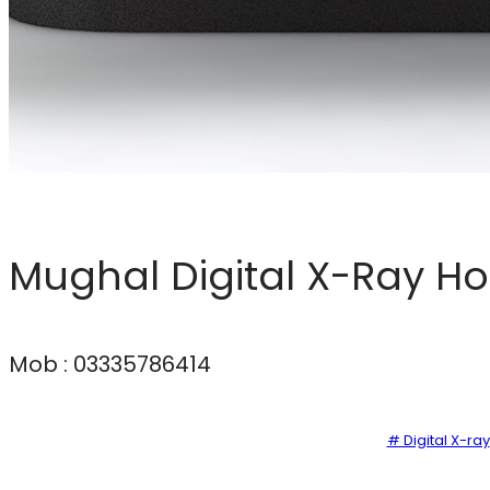
Mughal Digital X-Ray H
Mob : 03335786414
# Digital X-ray