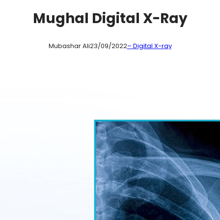
Mughal Digital X-Ray
Mubashar Ali
23/09/2022
– Digital X-ray