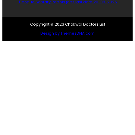
Dengue Santary Petrols jobs last date 20-08-2026
Copyright © 2023 Chakwal Doctors List
Design by ThemesDNA.com