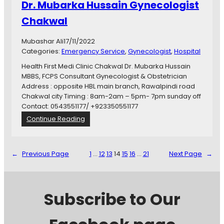
Dr. Mubarka Hussain Gynecologist
a
i
Chakwal
n
C
Mubashar Ali
17/11/2022
h
Categories:
Emergency Service
, 
Gynecologist
, 
Hospital
a
k
Health First Medi Clinic Chakwal Dr. Mubarka Hussain
w
MBBS, FCPS Consultant Gynecologist & Obstetrician
a
Address : opposite HBL main branch, Rawalpindi road
l
Chakwal city Timing : 8am-2am – 5pm- 7pm sunday off
Contact: 0543551177/ +923350551177
:
Continue Reading
D
r
.
←
Previous Page
1
…
12
13
14
15
16
…
21
Next Page
→
M
u
b
a
Subscribe to Our
r
k
a