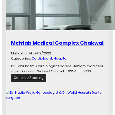
l
H
o
m
e
C
a
r
Mehtab Medical Complex Chakwal
e
C
Mubashar Ali
09/12/2022
e
Categories:
Cardiologist
, 
Hospital
n
t
Dr. Tahir Kazmi Cardiologist Address: Jehlam road near
e
sirpak Gurond Chakwal Contact: +92543550330
r
:
Continue Reading
M
e
h
t
a
b
M