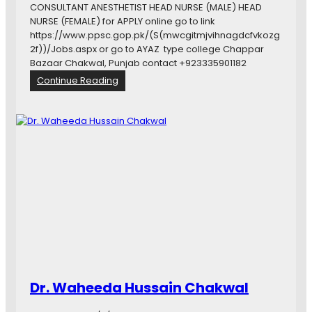
ى
CONSULTANT ANESTHETIST HEAD NURSE (MALE) HEAD
ك
NURSE (FEMALE) for APPLY online go to link
ا
https://www.ppsc.gop.pk/(S(mwcgitmjvihnagdcfvkozg
ر
2f))/Jobs.aspx or go to AYAZ type college Chappar
ڈ
Bazaar Chakwal, Punjab contact +923335901182
:
Continue Reading
P
U
N
J
A
B
P
U
B
L
I
C
S
E
Dr. Waheeda Hussain Chakwal
R
V