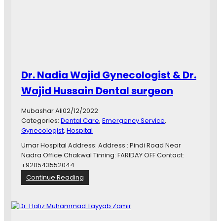
e
d
i
c
a
l
C
Dr. Nadia Wajid Gynecologist & Dr.
o
m
Wajid Hussain Dental surgeon
p
l
Mubashar Ali
02/12/2022
e
Categories:
Dental Care
, 
Emergency Service
, 
x
Gynecologist
, 
Hospital
C
h
Umar Hospital Address: Address : Pindi Road Near
a
Nadra Office Chakwal Timing: FARIDAY OFF Contact:
k
+920543552044
w
:
Continue Reading
a
D
l
r
.
N