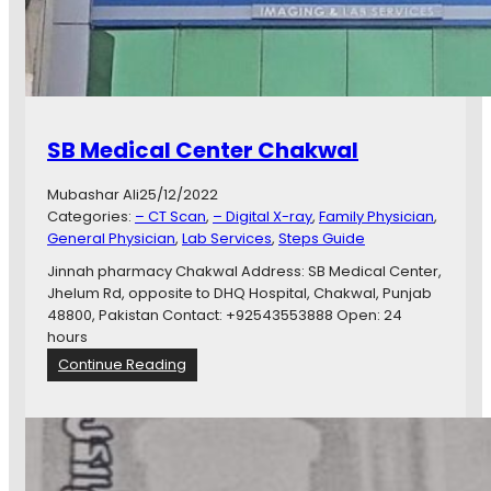
SB Medical Center Chakwal
Mubashar Ali
25/12/2022
Categories:
– CT Scan
, 
– Digital X-ray
, 
Family Physician
, 
General Physician
, 
Lab Services
, 
Steps Guide
Jinnah pharmacy Chakwal Address: SB Medical Center,
Jhelum Rd, opposite to DHQ Hospital, Chakwal, Punjab
48800, Pakistan Contact: +92543553888 Open: 24
hours
:
Continue Reading
S
B
M
e
d