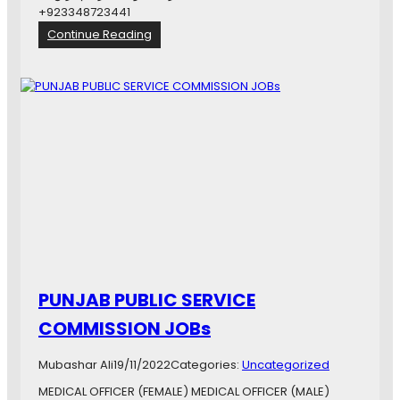
U
+923348723441
r
:
Continue Reading
o
خ
l
ص
o
و
g
ص
i
ى
s
ا
t
ف
ر
ا
د
خ
ص
و
ص
PUNJAB PUBLIC SERVICE
ى
ش
COMMISSION JOBs
ن
ا
Mubashar Ali
19/11/2022
Categories:
Uncategorized
خ
ت
MEDICAL OFFICER (FEMALE) MEDICAL OFFICER (MALE)