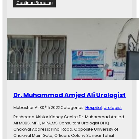
D
:
Continue Reading
r
D
.
r
W
.
a
H
j
a
i
f
d
i
H
z
u
M
s
u
s
h
a
a
i
m
n
m
Dr. Muhammad Amjed Ali Urologist
D
a
e
d
n
Mubashar Ali
30/11/2022
Categories:
Hospital
, 
Urologist
T
t
a
Rasheeda Akhtar Kidney Centre Dr. Muhammad Amjed
a
y
Ali MBBS, MPH, MPA,MS Consultant Urologist DHQ
l
y
Chakwal Address: Pindi Road, Opposite University of
s
a
Chakwal Main Gate, Officers Colony St, near Tehsil
u
b