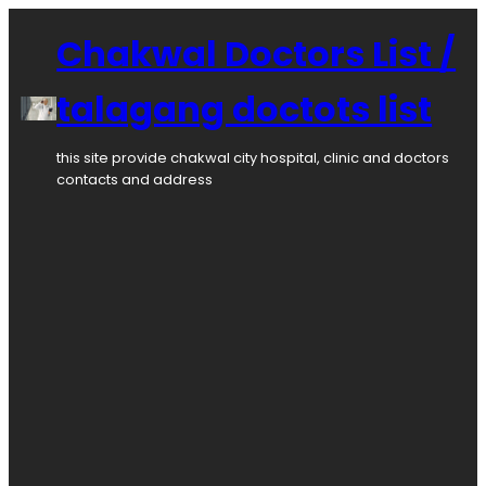
Chakwal Doctors List /
talagang doctots list
this site provide chakwal city hospital, clinic and doctors
contacts and address