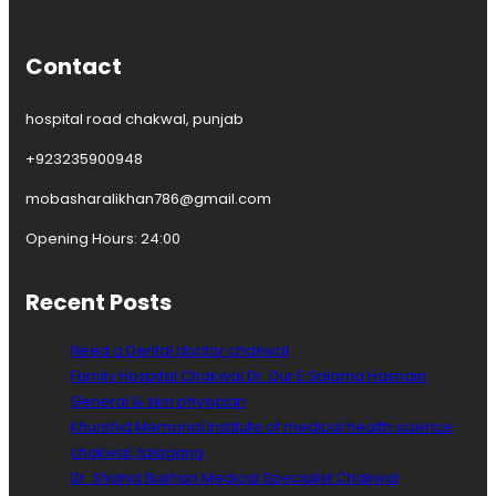
k
w
a
Contact
l
hospital road chakwal, punjab
+923235900948
mobasharalikhan786@gmail.com
Opening Hours: 24:00
Recent Posts
Need a Dental doctor chakwal
Family Hospital Chakwal Dr. Dur E Salama Hasnain
General & skin physician
Khurshid Memorial Institute of medical health science
chakwal ,talagang
Dr. Shahid Bukhari Medical Specialist Chakwal