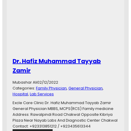
a
d
i
a
W
a
j
i
d
G
Dr. Hafiz Muhammad Tayyab
y
n
Zamir
e
c
Mubashar Ali
02/12/2022
o
Categories:
Family Physician
, 
General Physician
, 
l
Hospital
, 
Lab Services
o
g
Excle Care Clinic Dr. Hafiz Muhammad Tayyab Zamir
i
General Physician MBBS, MCPS(RCS) Family medicine
s
Address: Rawalpindi Road Chakwal Opposite Kibriya
t
Plaza Near Nayab Labs And Diagnostic Center Chakwal
&
Contact: +923313851212 / +923435613344