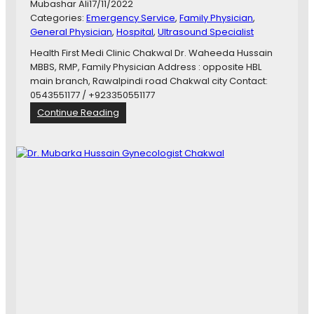
Mubashar Ali
17/11/2022
I
Categories:
Emergency Service
, 
Family Physician
, 
C
General Physician
, 
Hospital
, 
Ultrasound Specialist
E
C
Health First Medi Clinic Chakwal Dr. Waheeda Hussain
O
MBBS, RMP, Family Physician Address : opposite HBL
M
main branch, Rawalpindi road Chakwal city Contact:
M
0543551177 / +923350551177
I
:
Continue Reading
S
D
S
r
I
.
O
W
N
a
J
h
O
e
B
e
s
d
a
H
u
s
s