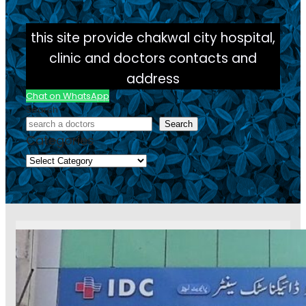
this site provide chakwal city hospital,
clinic and doctors contacts and
address
Chat on WhatsApp
Search
Search
Categories