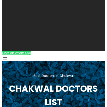
Chat on WhatsApp
Best Doctors in Chakwal
CHAKWAL DOCTORS
LIST