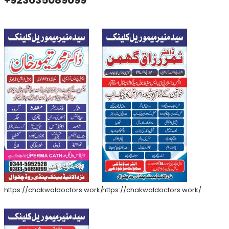
+923035089099
https://chakwaldoctors.work/
https://chakwaldoctors.work/