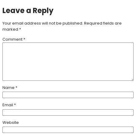
Leave a Reply
Your email address will not be published.
Required fields are
marked
*
Comment
*
Name
*
Email
*
Website