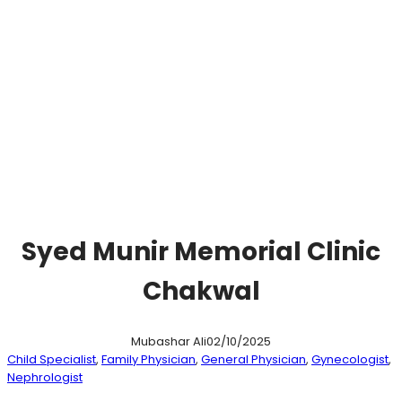
Syed Munir Memorial Clinic
Chakwal
Mubashar Ali
02/10/2025
Child Specialist
, 
Family Physician
, 
General Physician
, 
Gynecologist
, 
Nephrologist