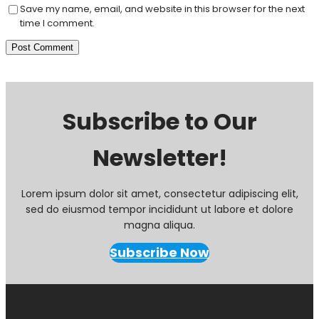
Save my name, email, and website in this browser for the next
time I comment.
Subscribe to Our
Newsletter!
Lorem ipsum dolor sit amet, consectetur adipiscing elit,
sed do eiusmod tempor incididunt ut labore et dolore
magna aliqua.
Subscribe Now