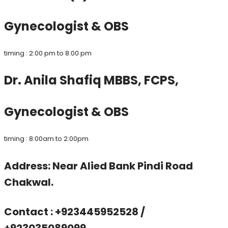
Gynecologist & OBS
timing : 2:00 pm to 8:00 pm
Dr. Anila Shafiq MBBS, FCPS,
Gynecologist & OBS
timing : 8:00am to 2:00pm
Address: Near Alied Bank Pindi Road
Chakwal.
Contact : +923445952528 /