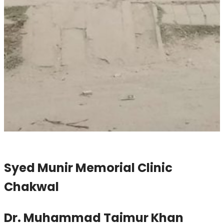
Syed Munir Memorial Clinic
Chakwal
Dr. Muhammad Taimur Khan