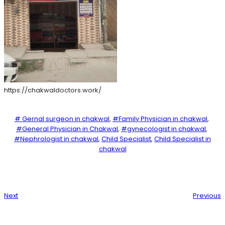
https://chakwaldoctors.work/
# Gernal surgeon in chakwal
, 
#Family Physician in chakwal
, 
#General Physician in Chakwal
, 
#gynecologist in chakwal
, 
#Nephrologist in chakwal
, 
Child Specialist
, 
Child Specialist in
chakwal
Next
Previous