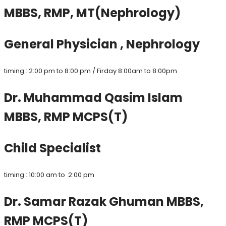
MBBS, RMP, MT(Nephrology)
General Physician , Nephrology
timing : 2:00 pm to 8:00 pm / Firday 8:00am to 8:00pm
Dr. Muhammad Qasim Islam
MBBS, RMP MCPS(T)
Child Specialist
timing : 10:00 am to 2:00 pm
Dr. Samar Razak Ghuman MBBS,
RMP MCPS(T)