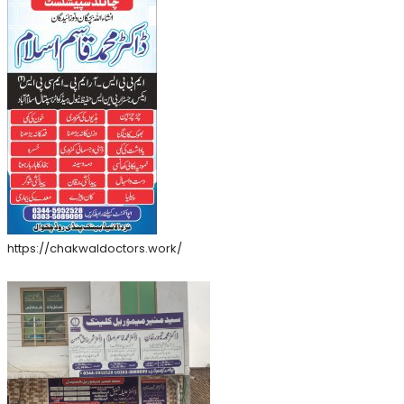
https://chakwaldoctors.work/