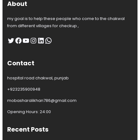
About
my goal is to help these people who come to the chakwal
from different villages for checkup ,
Twitter
Facebook
YouTube
Instagram
LinkedIn
WhatsApp
Contact
hospital road chakwal, punjab
+923235900948
mobasharalikhan786@gmail.com
Opening Hours: 24:00
Recent Posts