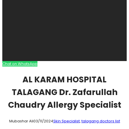
Chat on WhatsApp
AL KARAM HOSPITAL
TALAGANG Dr. Zafarullah
Chaudry Allergy Specialist
Mubashar Ali
03/11/2024
Skin Specialist
, 
talagang doctors list