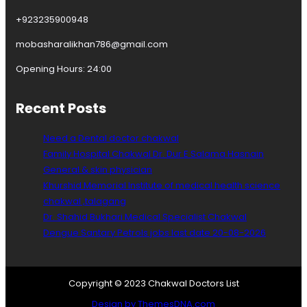
+923235900948
mobasharalikhan786@gmail.com
Opening Hours: 24:00
Recent Posts
Need a Dental doctor chakwal
Family Hospital Chakwal Dr. Dur E Salama Hasnain
General & skin physician
Khurshid Memorial Institute of medical health science
chakwal ,talagang
Dr. Shahid Bukhari Medical Specialist Chakwal
Dengue Santary Petrols jobs last date 20-08-2026
Copyright © 2023 Chakwal Doctors List
Design by ThemesDNA.com