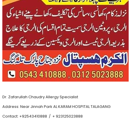
Dr. Zafarullah Chaudry Allergy Specialist
Address: Near Jinnah Park AL KARAM HOSPITAL TALAGANG
Contact: +92543410888 / + 923125023888