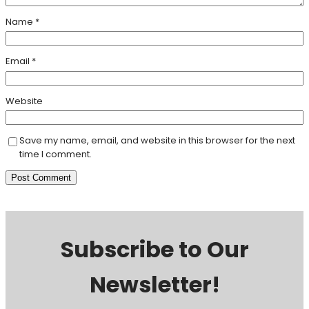
Name
*
Email
*
Website
Save my name, email, and website in this browser for the next
time I comment.
Subscribe to Our
Newsletter!