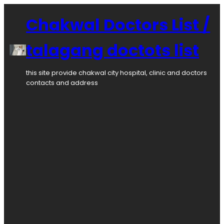
Skip
to
Chakwal Doctors List /
content
talagang doctots list
this site provide chakwal city hospital, clinic and doctors
contacts and address