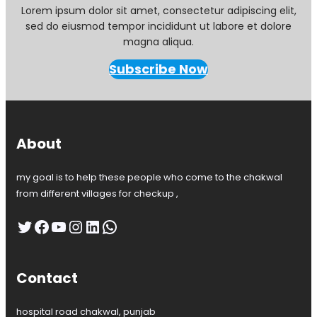
Lorem ipsum dolor sit amet, consectetur adipiscing elit,
sed do eiusmod tempor incididunt ut labore et dolore
magna aliqua.
Subscribe Now
About
my goal is to help these people who come to the chakwal
from different villages for checkup ,
Twitter
Facebook
YouTube
Instagram
LinkedIn
WhatsApp
Contact
hospital road chakwal, punjab