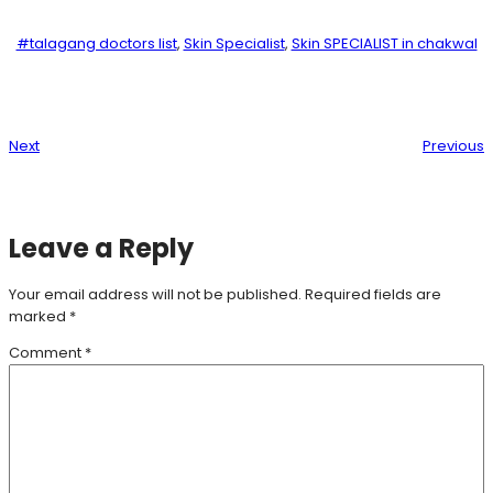
#talagang doctors list
, 
Skin Specialist
, 
Skin SPECIALIST in chakwal
Next
Previous
Leave a Reply
Your email address will not be published.
Required fields are
marked
*
Comment
*