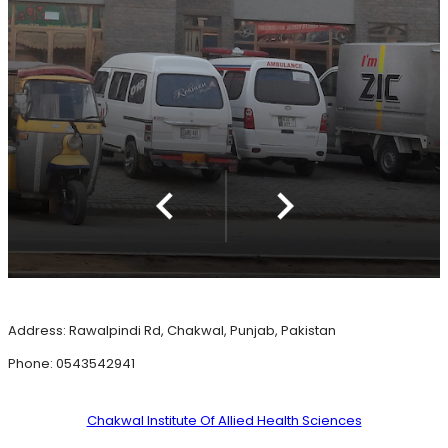
Address: Rawalpindi Rd, Chakwal, Punjab, Pakistan
Phone: 0543542941
Chakwal Institute Of Allied Health Sciences