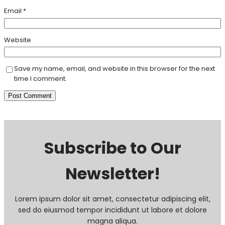
Email
*
Website
Save my name, email, and website in this browser for the next
time I comment.
Subscribe to Our
Newsletter!
Lorem ipsum dolor sit amet, consectetur adipiscing elit,
sed do eiusmod tempor incididunt ut labore et dolore
magna aliqua.