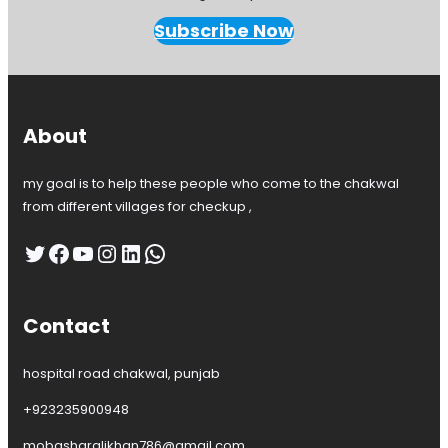
Subscribe Now
About
my goal is to help these people who come to the chakwal
from different villages for checkup ,
Twitter
Facebook
YouTube
Instagram
LinkedIn
WhatsApp
Contact
hospital road chakwal, punjab
+923235900948
mobasharalikhan786@gmail.com