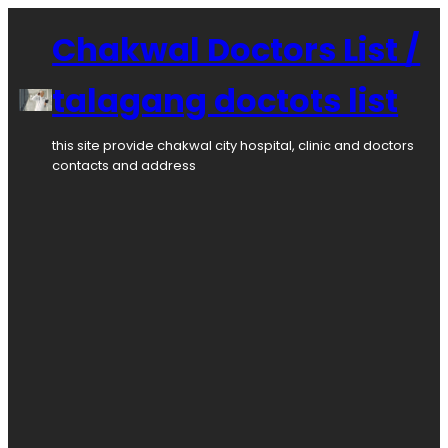
Skip
to
Chakwal Doctors List /
content
talagang doctots list
this site provide chakwal city hospital, clinic and doctors
contacts and address