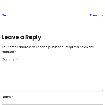
Next
Previous
Leave a Reply
Your email address will not be published.
Required fields are
marked
*
Comment
*
Name
*