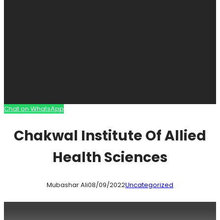
Chat on WhatsApp
Chakwal Institute Of Allied
Health Sciences
Mubashar Ali
08/09/2022
Uncategorized